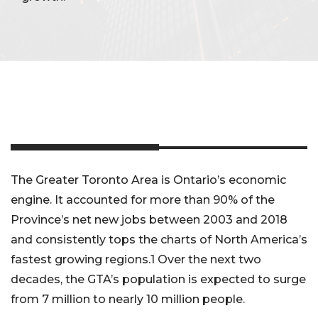
The Greater Toronto Area is Ontario’s economic
engine. It accounted for more than 90% of the
Province’s net new jobs between 2003 and 2018
and consistently tops the charts of North America’s
fastest growing regions.1 Over the next two
decades, the GTA’s population is expected to surge
from 7 million to nearly 10 million people.