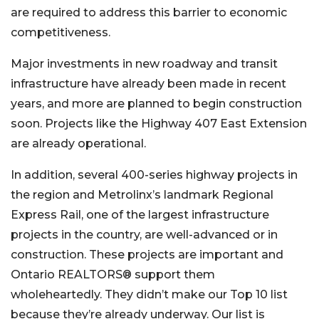
are required to address this barrier to economic
competitiveness.
Major investments in new roadway and transit
infrastructure have already been made in recent
years, and more are planned to begin construction
soon. Projects like the Highway 407 East Extension
are already operational.
In addition, several 400-series highway projects in
the region and Metrolinx’s landmark Regional
Express Rail, one of the largest infrastructure
projects in the country, are well-advanced or in
construction. These projects are important and
Ontario REALTORS® support them
wholeheartedly. They didn’t make our Top 10 list
because they’re already underway. Our list is