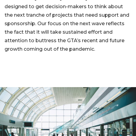
designed to get decision-makers to think about
the next tranche of projects that need support and
sponsorship. Our focus on the next wave reflects
the fact that it will take sustained effort and
attention to buttress the GTA’s recent and future
growth coming out of the pandemic.