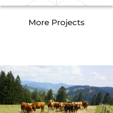
More Projects