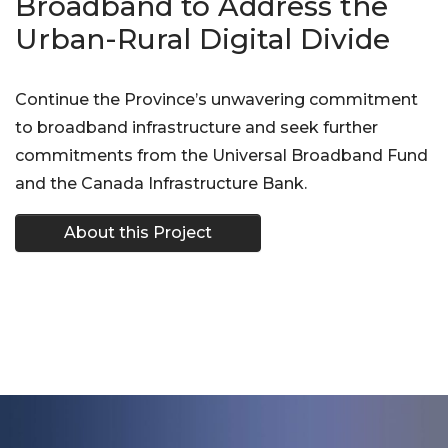
Broadband to Address the
Urban-Rural Digital Divide
Continue the Province’s unwavering commitment
to broadband infrastructure and seek further
commitments from the Universal Broadband Fund
and the Canada Infrastructure Bank.
About this Project