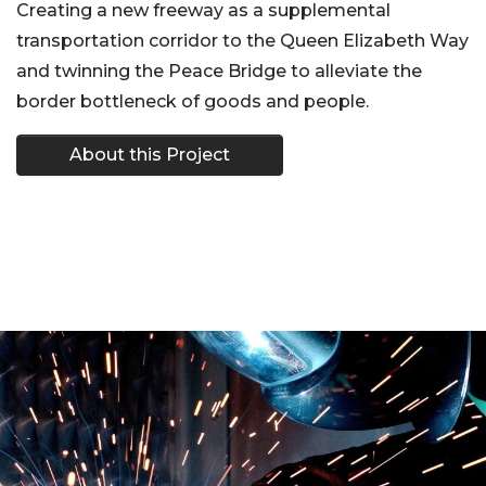
Creating a new freeway as a supplemental
transportation corridor to the Queen Elizabeth Way
and twinning the Peace Bridge to alleviate the
border bottleneck of goods and people.
About this Project