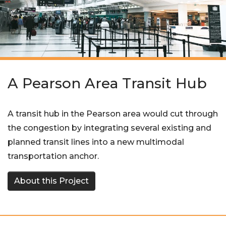
A Pearson Area Transit Hub
A transit hub in the Pearson area would cut through
the congestion by integrating several existing and
planned transit lines into a new multimodal
transportation anchor.
About this Project