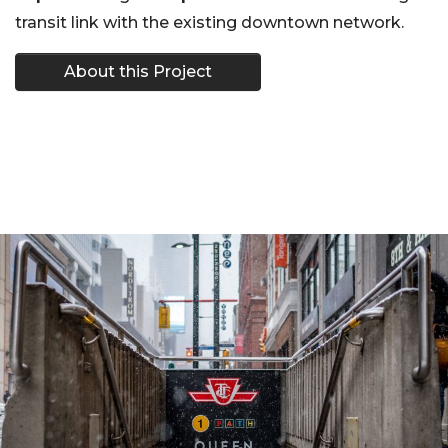
transit link with the existing downtown network.
About this Project