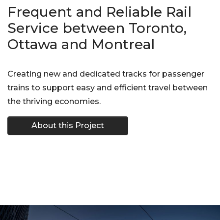
Frequent and Reliable Rail
Service between Toronto,
Ottawa and Montreal
Creating new and dedicated tracks for passenger
trains to support easy and efficient travel between
the thriving economies.
About this Project