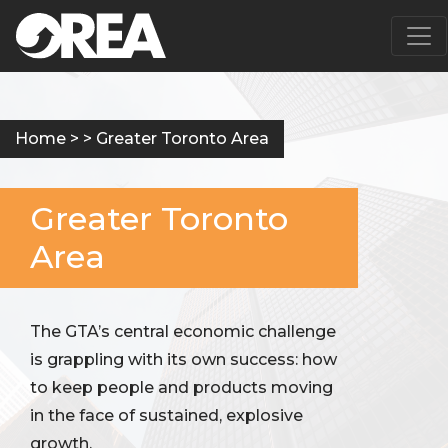
Main Navigation
Home
> > Greater Toronto Area
Greater Toronto
Area
The GTA’s central economic challenge
is grappling with its own success: how
to keep people and products moving
in the face of sustained, explosive
growth.