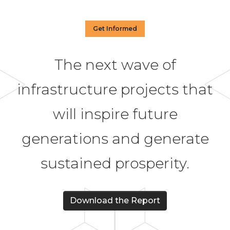
Get Informed
The next wave of
infrastructure projects that
will inspire future
generations and generate
sustained prosperity.
Download the Report