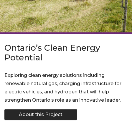
Ontario’s Clean Energy
Potential
Exploring clean energy solutions including
renewable natural gas, charging infrastructure for
electric vehicles, and hydrogen that will help
strengthen Ontario’s role as an innovative leader.
About this Project