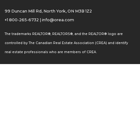
99 Duncan Mill Rd, North York, ON M3B 1Z2
+1 800-265-6732
|
info@orea.com
The trademarks REALTOR®, REALTORS®, and the REALTOR® logo are
controlled by The Canadian Real Estate Association (CREA) and identify
real estate professionals who are members of CREA.