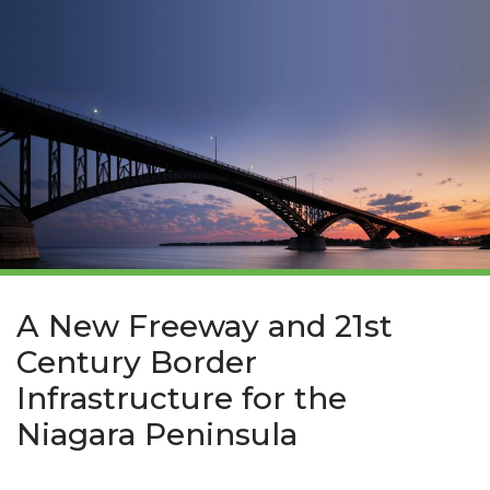
A New Freeway and 21st
Century Border
Infrastructure for the
Niagara Peninsula