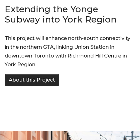
Extending the Yonge
Subway into York Region
This project will enhance north-south connectivity
in the northern GTA, linking Union Station in
downtown Toronto with Richmond Hill Centre in
York Region.
About this Project