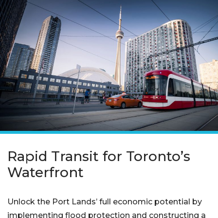
Rapid Transit for Toronto’s
Waterfront
Unlock the Port Lands’ full economic potential by
implementing flood protection and constructing a