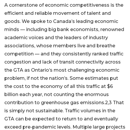
A cornerstone of economic competitiveness is the
efficient and reliable movement of talent and
goods. We spoke to Canada’s leading economic
minds — including big bank economists, renowned
academic voices and the leaders of industry
associations, whose members live and breathe
competition — and they consistently ranked traffic
congestion and lack of transit connectivity across
the GTA as Ontario’s most challenging economic
problem, if not the nation’s. Some estimates put
the cost to the economy of all this traffic at $6
billion each year, not counting the enormous
contribution to greenhouse gas emissions.2,3 That
is simply not sustainable. Traffic volumes in the
GTA can be expected to return to and eventually
exceed pre-pandemic levels. Multiple large projects