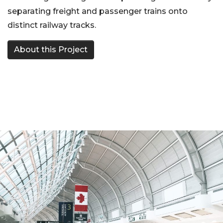
separating freight and passenger trains onto
distinct railway tracks.
About this Project