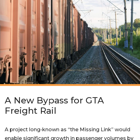
A New Bypass for GTA
Freight Rail
A project long-known as “the Missing Link” would
enable significant growth in passenger volumes by