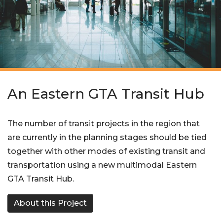
An Eastern GTA Transit Hub
The number of transit projects in the region that
are currently in the planning stages should be tied
together with other modes of existing transit and
transportation using a new multimodal Eastern
GTA Transit Hub.
About this Project