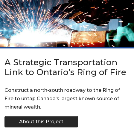
A Strategic Transportation
Link to Ontario’s Ring of Fire
Construct a north-south roadway to the Ring of
Fire to untap Canada’s largest known source of
mineral wealth.
About this Project