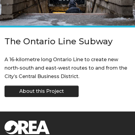
The Ontario Line Subway
A 16-kilometre long Ontario Line to create new
north-south and east-west routes to and from the
City’s Central Business District.
About this Project